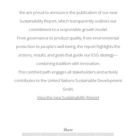
We are proud to announce the publication of our new
Sustainability Report, which transparently outlines our
commitment to a responsible growth model.
From governance to product quality, from environmental
protection to people’s well-being, the report highlights the
actions, results, and goals that guide our ESG strategy—
combining tradition with innovation.
This certified path engages all stakeholders and actively
contributes to the United Nations Sustainable Development
Goals.
View the new Sustainability Report
Share