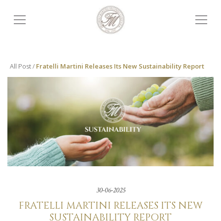
All Post /
Fratelli Martini Releases Its New Sustainability Report
30-06-2025
FRATELLI MARTINI RELEASES ITS NEW
SUSTAINABILITY REPORT