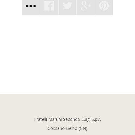
Fratelli Martini Secondo Luigi S.p.A
Cossano Belbo (CN)