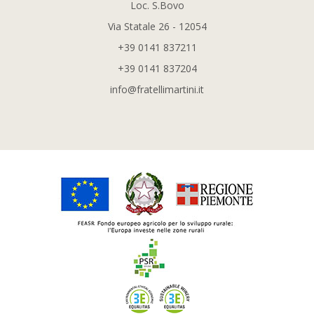
Loc. S.Bovo
Via Statale 26 - 12054
+39 0141 837211
+39 0141 837204
info@fratellimartini.it