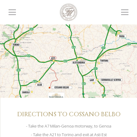
DIRECTIONS TO COSSANO BELBO
- Take the A7 Milan-Genoa motorway, to Genoa
- Take the A21 to Torino and exit at Asti Est