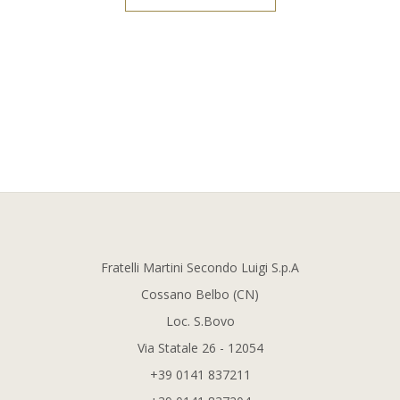
Fratelli Martini Secondo Luigi S.p.A
Cossano Belbo (CN)
Loc. S.Bovo
Via Statale 26 - 12054
+39 0141 837211