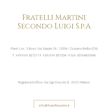
Fratelli Martini
Secondo Luigi S.p.A
Plant: Loc. S.Bovo, Via Statale 26 - 12054 - Cossano Belbo (CN)
T. +39 0141 837211 F. +39 0141 837204 - P.IVA: 00164810046
Registered office: Via Ugo Foscolo 8 - 20121 Milano
info@fratellimartini.it