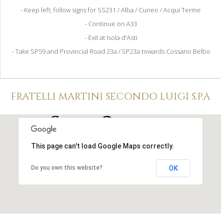
- Keep left, follow signs for SS231 / Alba / Cuneo / Acqui Terme
- Continue on A33
- Exit at Isola d'Asti
- Take SP59 and Provincial Road 23a / SP23a towards Cossano Belbo
FRATELLI MARTINI SECONDO LUIGI S.P.A
This page can't load Google Maps correctly.
Do you own this website?
OK